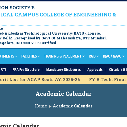
ON SOCIETY’S
ICAL CAMPUS COLLEGE OF ENGINEERING &
te
aheb Ambedkar Technological University(BATU), Lonere.
 Delhi, Recognised by Govt.Of Maharashtra, DTE Mumbai.
galore, ISO 9001:2005 Certified
RTMENTS
FACILITIES
TRAINING & PLACEMENT
R&D
IQAC / NAAC
RTI
FRA Fee Structure
Mandatory Disclosures
Approvals
Circulars & 
it List for ACAP Seats AY. 2025-26
FY B.Tech. Final M
rovisional Merit List for IL Seats A.Y. 2025-26
Academic Calendar
ovisional Merit list for ACAP Seats A.Y. 2025-26
DSE 
 Merit list for ACAP Seats A.Y. 2025-26
DSE ACAP Admi
Home
Academic Calendar
h Provisional Merit list for ACAP Seats A.Y. 2025-26
M.
mic Calendar