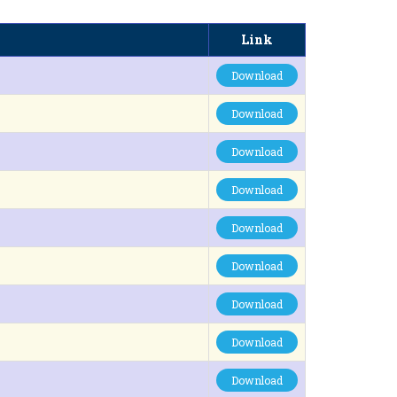
Link
Download
Download
Download
Download
Download
Download
Download
Download
Download