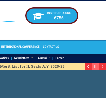
INSTITUTE CODE
6756
INTERNATIONAL CONFERENCE
CONTACT US
Notices
Newsletters
Alumni
Career
erit List for IL Seats A.Y. 2025-26
Vacancy Chart for ACAP Seats A.Y. 2025-26
ssion Schedule A.Y. 2025-26
Tech Final List for IL Seats A.Y. 2025-26