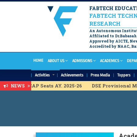
FABTECH EDUCATI
FABTECH TECHN
RESEARCH
An Autonomous Institu
Affiliated to Dr.Babas
Approved by AICTE, New
Accredited by NAAC, Ban
HOME
ABOUT US
ADMISSIONS
ACADEMICS
DEPA
Activities
Achievements
Press Media
Toppers
t List for ACAP Seats AY. 2025-26
DSE Provisional Mer
NEWS
l Merit List for ACAP Seats A.Y. 2025-26
FY B.Tech. P
isional Merit List for ACAP Seats A.Y. 2025-26
DSE Pr
l Merit list for IL Seats A.Y. 2025-26
F.Y. B.Tech Final
visional Merit list for IL Seats A.Y. 2025-26
F.Y. B.Tec
ist for ACAP Seats A.Y. 2025-26
Acade