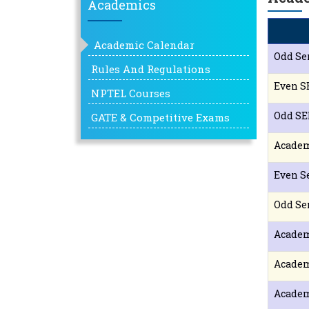
Academics
Academic Calendar
Odd Se
Rules And Regulations
Even S
NPTEL Courses
Odd SE
GATE & Competitive Exams
Academ
Even S
Odd Se
Academ
Academ
Academ