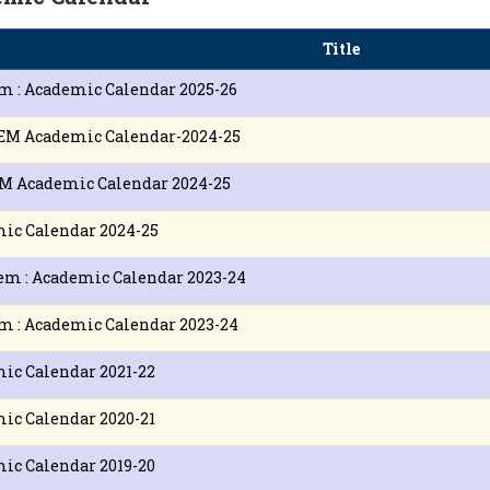
Title
m : Academic Calendar 2025-26
EM Academic Calendar-2024-25
M Academic Calendar 2024-25
ic Calendar 2024-25
em : Academic Calendar 2023-24
m : Academic Calendar 2023-24
ic Calendar 2021-22
ic Calendar 2020-21
ic Calendar 2019-20