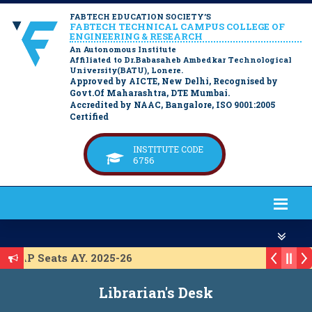
FABTECH EDUCATION SOCIETY’S
FABTECH TECHNICAL CAMPUS COLLEGE OF
ENGINEERING & RESEARCH
An Autonomous Institute
Affiliated to Dr.Babasaheb Ambedkar Technological
University(BATU), Lonere.
Approved by AICTE, New Delhi, Recognised by
Govt.Of Maharashtra, DTE Mumbai.
Accredited by NAAC, Bangalore, ISO 9001:2005
Certified
INSTITUTE CODE
6756
 ACAP Seats AY. 2025-26
st for ACAP Seats AY. 2025-26
Librarian's Desk
st for IL Seats A.Y. 2025-26