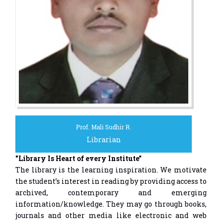
Prof. Mali Sudhir R.
Librarian
"Library Is Heart of every Institute”
The library is the learning inspiration. We motivate
the student’s interest in reading by providing access to
archived, contemporary and emerging
information/knowledge. They may go through books,
journals and other media like electronic and web