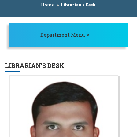
ist for ACAP Seats A.Y. 2025-26
Home
Librarian's Desk
rit List for IL Seats A.Y. 2025-26
erit List for ACAP Seats A.Y. 2025-26
st for ACAP Seats A.Y. 2025-26
Toggle navigation
Department Menu
CAP Seats A.Y. 2025-26
st for IL Seats A.Y. 2025-26
ist for ACAP Seats A.Y. 2025-26
LIBRARIAN'S DESK
edule A.Y. 2025-26
rit list for IL Seats A.Y. 2025-26
erit list for ACAP Seats A.Y. 2025-26
Seats A.Y. 2025-26
AP Seats A.Y. 2025-26