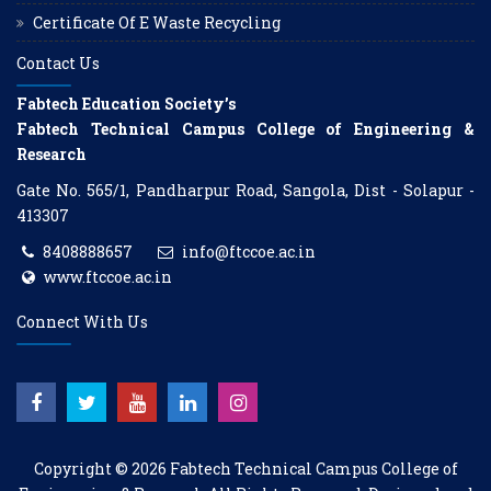
Certificate Of E Waste Recycling
Contact Us
Fabtech Education Society’s
Fabtech Technical Campus College of Engineering &
Research
Gate No. 565/1, Pandharpur Road, Sangola, Dist - Solapur -
413307
8408888657
info@ftccoe.ac.in
www.ftccoe.ac.in
Connect With Us
Copyright © 2026
Fabtech Technical Campus College of