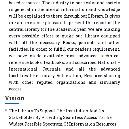
based resources. The industry in particular and society
in general in the area of information and knowledge
will be explained to there through our Library. It gives
me an immense pleasure to present the report of the
central library for the academic year. We are making
every possible effort to make our library equipped
with all the necessary Books, journals and other
facilities. In order to fulfill our reader’s requirement,
we have made available most advanced technical
reference books, textbooks, and subscribed National –
International Journals, and all the advanced
facilities like library Automation, Resource sharing
with other reputed organizations and similarly
access.
Vision
The Library To Support The Institution And Its
Stakeholder By Providing Seamless Access To The
Widest Possible Spectrum Of Information Resources