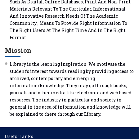
Such As Digital, Online Databases, Print And Non-Print
Materials Relevant To The Curricular, Informational
And Innovative Research Needs Of The Academic
Community', Means To Provide Right Information To
The Right Users At The Right Time And In The Right
Format
Mission
Library is the learning inspiration. We motivate the
student’s interest towards reading by providing access to
archived, contemporary and emerging
information/knowledge. They may go through books,
journals and other media like electronic and web based
resources. The industry in particular and society in
general in the area of information and knowledge will
be explained to there through our Library.
Useful Links