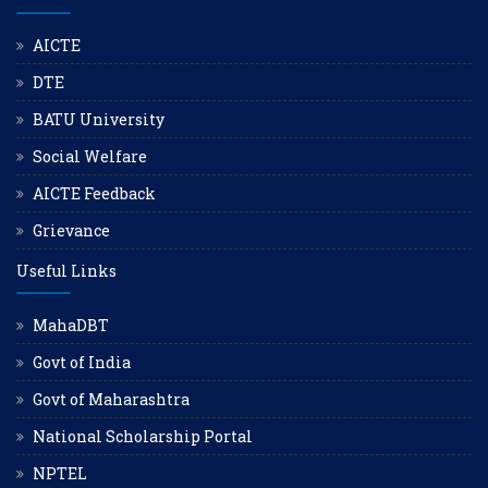
AICTE
DTE
BATU University
Social Welfare
AICTE Feedback
Grievance
Useful Links
MahaDBT
Govt of India
Govt of Maharashtra
National Scholarship Portal
NPTEL