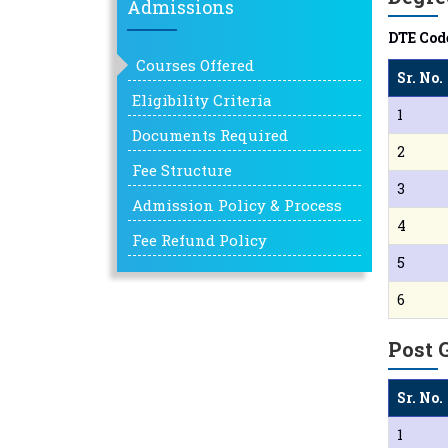
Admissions
DTE Code
Courses Offered
Sr. No.
Eligibility Criteria
1
Documents Required
2
Fee Structure
3
Admission Policy & Process
4
Fee Refund Policy
5
6
Post 
Sr. No.
1