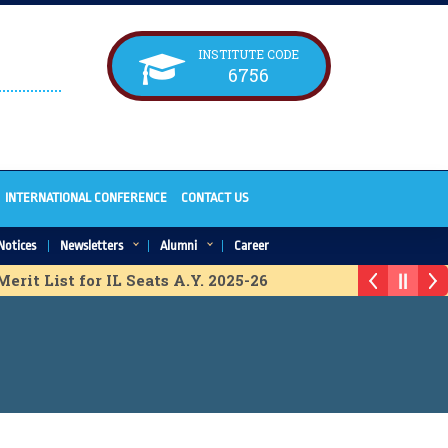
INSTITUTE CODE
6756
INTERNATIONAL CONFERENCE
CONTACT US
Notices
Newsletters
Alumni
Career
rit List for IL Seats A.Y. 2025-26
h. Provisional Merit List for ACAP Seats A.Y. 2025-26
erit list for IL Seats A.Y. 2025-26
 Merit list for IL Seats A.Y. 2025-26
 for ACAP Seats A.Y. 2025-26