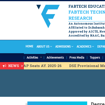
FABTECH EDUCATI
FABTECH TECHN
RESEARCH
An Autonomous Institu
Affiliated to Dr.Babas
Approved by AICTE, New
Accredited by NAAC, Ban
HOME
ABOUT US
ADMISSIONS
ACADEMICS
DEPA
Activities
Achievements
Press Media
Toppers
 List for ACAP Seats AY. 2025-26
DSE Provisional Meri
NEWS
l Merit List for ACAP Seats A.Y. 2025-26
FY B.Tech. Pr
 Merit list for ACAP Seats A.Y. 2025-26
DSE Vacancy C
l Merit list for ACAP Seats A.Y. 2025-26
DSE ACAP Adm
isional Merit list for ACAP Seats A.Y. 2025-26
M.Tech 
Degre