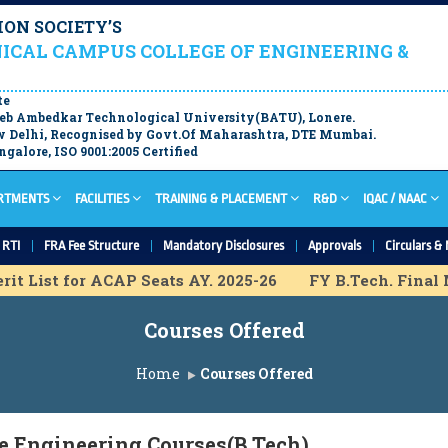
ON SOCIETY’S
ICAL CAMPUS COLLEGE OF ENGINEERING &
te
aheb Ambedkar Technological University(BATU), Lonere.
 Delhi, Recognised by Govt.Of Maharashtra, DTE Mumbai.
galore, ISO 9001:2005 Certified
RTMENTS
FACILITIES
TRAINING & PLACEMENT
R&D
IQAC / NAAC
RTI
FRA Fee Structure
Mandatory Disclosures
Approvals
Circulars & 
t List for ACAP Seats AY. 2025-26
FY B.Tech. Final Me
ovisional Merit List for IL Seats A.Y. 2025-26
FY B.Tec
Courses Offered
hart for ACAP Seats A.Y. 2025-26
F.Y. B.Tech Final M
ission Schedule A.Y. 2025-26
F.Y. B.Tech Provisional
Home
Courses Offered
Final List for IL Seats A.Y. 2025-26
M.Tech Final List
e Engineering Courses(B.Tech)