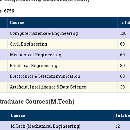
 : 6756
Course
Inta
Computer Science & Engineering
120
Civil Engineering
60
Mechanical Engineering
60
Electrical Engineering
30
Electronics & Telecommunication
60
Artificial Intelligence & Data Science
30
Graduate Courses(M.Tech)
Course
Intake
M.Tech.(Mechanical Engineering)
12