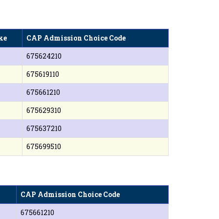
ke
CAP Admission Choice Code
675624210
675619110
675661210
675629310
675637210
675699510
CAP Admission Choice Code
675661210