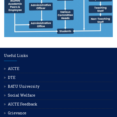
Useful Links
AICTE
DTE
BATU University
Social Welfare
AICTE Feedback
Grievance