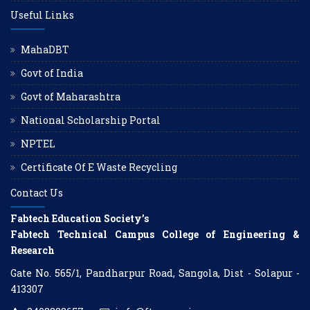
Useful Links
MahaDBT
Govt of India
Govt of Maharashtra
National Scholarship Portal
NPTEL
Certificate Of E Waste Recycling
Contact Us
Fabtech Education Society’s
Fabtech Technical Campus College of Engineering &
Research
Gate No. 565/1, Pandharpur Road, Sangola, Dist - Solapur -
413307