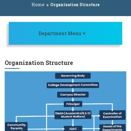
st for ACAP Seats A.Y. 2025-26
Home
Organization Structure
it List for IL Seats A.Y. 2025-26
rit List for ACAP Seats A.Y. 2025-26
t for ACAP Seats A.Y. 2025-26
Toggle navigation
Department Menu
AP Seats A.Y. 2025-26
t for IL Seats A.Y. 2025-26
st for ACAP Seats A.Y. 2025-26
Organization Structure
dule A.Y. 2025-26
it list for IL Seats A.Y. 2025-26
rit list for ACAP Seats A.Y. 2025-26
eats A.Y. 2025-26
P Seats A.Y. 2025-26