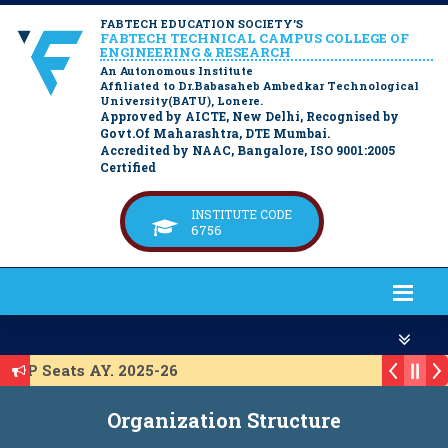
FABTECH EDUCATION SOCIETY’S
FABTECH TECHNICAL CAMPUS COLLEGE OF
ENGINEERING & RESEARCH
An Autonomous Institute
Affiliated to Dr.Babasaheb Ambedkar Technological
University(BATU), Lonere.
Approved by AICTE, New Delhi, Recognised by
Govt.Of Maharashtra, DTE Mumbai.
Accredited by NAAC, Bangalore, ISO 9001:2005
Certified
INSTITUTE CODE
6756
ACAP Seats AY. 2025-26
t for ACAP Seats AY. 2025-26
Organization Structure
t for IL Seats A.Y. 2025-26