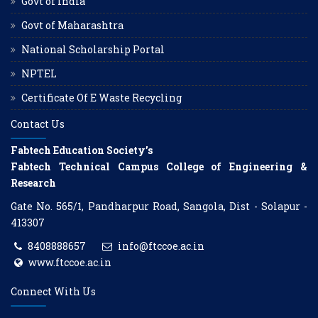
Govt of India
Govt of Maharashtra
National Scholarship Portal
NPTEL
Certificate Of E Waste Recycling
Contact Us
Fabtech Education Society’s
Fabtech Technical Campus College of Engineering &
Research
Gate No. 565/1, Pandharpur Road, Sangola, Dist - Solapur -
413307
8408888657
info@ftccoe.ac.in
www.ftccoe.ac.in
Connect With Us