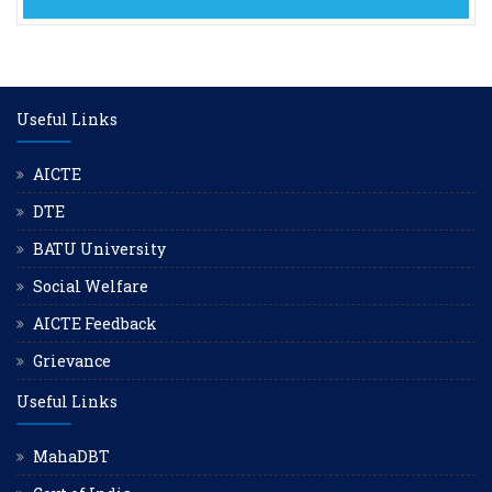
Useful Links
AICTE
DTE
BATU University
Social Welfare
AICTE Feedback
Grievance
Useful Links
MahaDBT