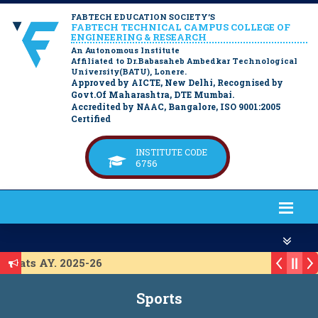
FABTECH EDUCATION SOCIETY’S
FABTECH TECHNICAL CAMPUS COLLEGE OF
ENGINEERING & RESEARCH
An Autonomous Institute
Affiliated to Dr.Babasaheb Ambedkar Technological
University(BATU), Lonere.
Approved by AICTE, New Delhi, Recognised by
Govt.Of Maharashtra, DTE Mumbai.
Accredited by NAAC, Bangalore, ISO 9001:2005
Certified
INSTITUTE CODE
6756
Seats AY. 2025-26
 ACAP Seats AY. 2025-26
Sports
IL Seats A.Y. 2025-26