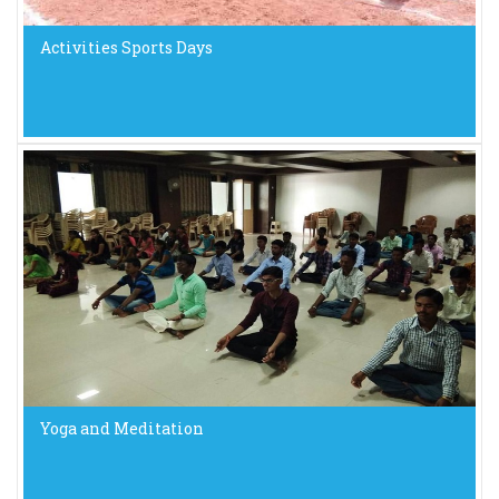
Activities Sports Days
Yoga and Meditation