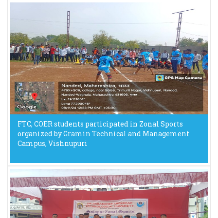
FTC, COER students participated in Zonal Sports
organized by Gramin Technical and Management
Campus, Vishnupuri