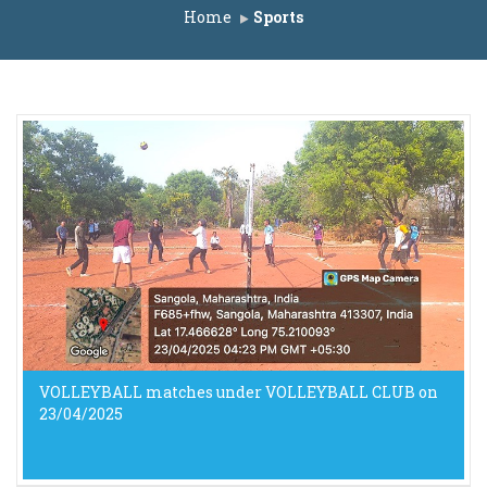
 ACAP Seats A.Y. 2025-26
Home
Sports
t for IL Seats A.Y. 2025-26
st for ACAP Seats A.Y. 2025-26
ACAP Seats A.Y. 2025-26
ats A.Y. 2025-26
IL Seats A.Y. 2025-26
 ACAP Seats A.Y. 2025-26
A.Y. 2025-26
t for IL Seats A.Y. 2025-26
st for ACAP Seats A.Y. 2025-26
.Y. 2025-26
ts A.Y. 2025-26
VOLLEYBALL matches under VOLLEYBALL CLUB on
23/04/2025