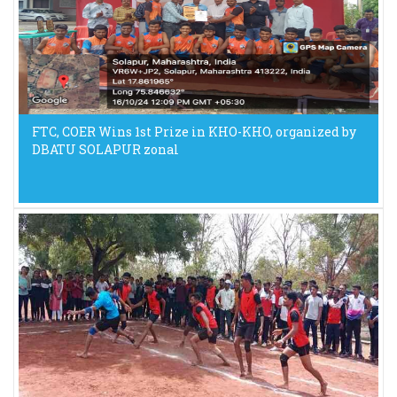
FTC, COER Wins 1st Prize in KHO-KHO, organized by
DBATU SOLAPUR zonal