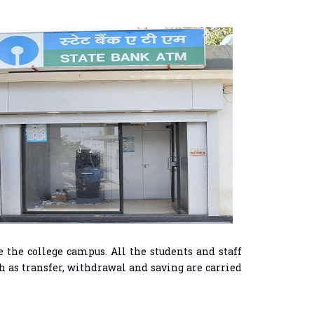
 the college campus. All the students and staff
h as transfer, withdrawal and saving are carried