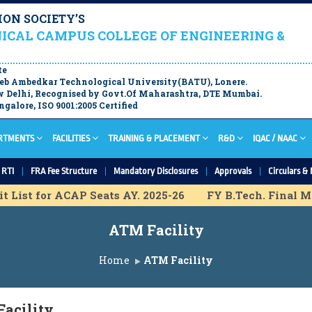
ON SOCIETY’S
ICAL CAMPUS COLLEGE OF ENGINEERING &
te
aheb Ambedkar Technological University(BATU), Lonere.
 Delhi, Recognised by Govt.Of Maharashtra, DTE Mumbai.
galore, ISO 9001:2005 Certified
RTMENTS
FACILITIES
TRAINING & PLACEMENT
R&D
IQAC / NAAC
RTI
FRA Fee Structure
Mandatory Disclosures
Approvals
Circulars & 
List for ACAP Seats AY. 2025-26
FY B.Tech. Final Meri
isional Merit List for IL Seats A.Y. 2025-26
FY B.Tech.
ATM Facility
rt for ACAP Seats A.Y. 2025-26
F.Y. B.Tech Final Mer
sion Schedule A.Y. 2025-26
F.Y. B.Tech Provisional M
Home
ATM Facility
nal List for IL Seats A.Y. 2025-26
M.Tech Final List f
acility