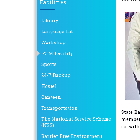
Facilities
Library
Language Lab
Workshop
ATM Facility
Sports
24/7 Backup
Hostel
Canteen
Transportation
State Ba
The National Service Scheme
members 
(NSS)
out with
Barrier Free Environment