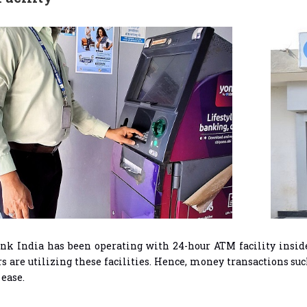
nk India has been operating with 24-hour ATM facility inside
are utilizing these facilities. Hence, money transactions suc
 ease.