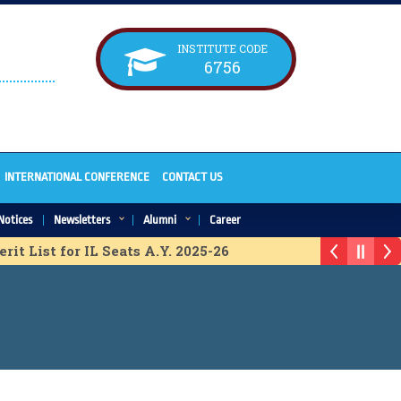
INSTITUTE CODE
6756
INTERNATIONAL CONFERENCE
CONTACT US
Notices
Newsletters
Alumni
Career
t List for IL Seats A.Y. 2025-26
 Provisional Merit List for ACAP Seats A.Y. 2025-26
it list for IL Seats A.Y. 2025-26
erit list for IL Seats A.Y. 2025-26
or ACAP Seats A.Y. 2025-26