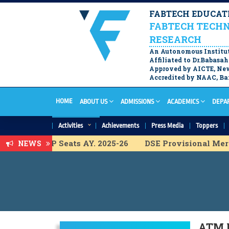
FABTECH EDUCATI
FABTECH TECHN
RESEARCH
An Autonomous Institu
Affiliated to Dr.Babas
Approved by AICTE, New
Accredited by NAAC, Ban
HOME
ABOUT US
ADMISSIONS
ACADEMICS
DEPA
Activities
Achievements
Press Media
Toppers
ist for ACAP Seats AY. 2025-26
DSE Provisional Merit 
NEWS
Merit List for ACAP Seats A.Y. 2025-26
FY B.Tech. Prov
erit list for ACAP Seats A.Y. 2025-26
DSE Vacancy Cha
Merit list for ACAP Seats A.Y. 2025-26
DSE ACAP Admis
ional Merit list for ACAP Seats A.Y. 2025-26
M.Tech Fi
ATM F