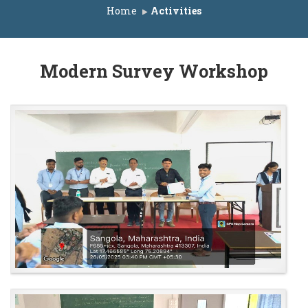
or ACAP Seats A.Y. 2025-26
Home
Activities
ist for IL Seats A.Y. 2025-26
List for ACAP Seats A.Y. 2025-26
Modern Survey Workshop
r ACAP Seats A.Y. 2025-26
Seats A.Y. 2025-26
r IL Seats A.Y. 2025-26
or ACAP Seats A.Y. 2025-26
e A.Y. 2025-26
list for IL Seats A.Y. 2025-26
 list for ACAP Seats A.Y. 2025-26
s A.Y. 2025-26
eats A.Y. 2025-26