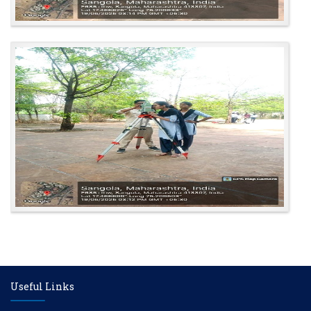
Useful Links