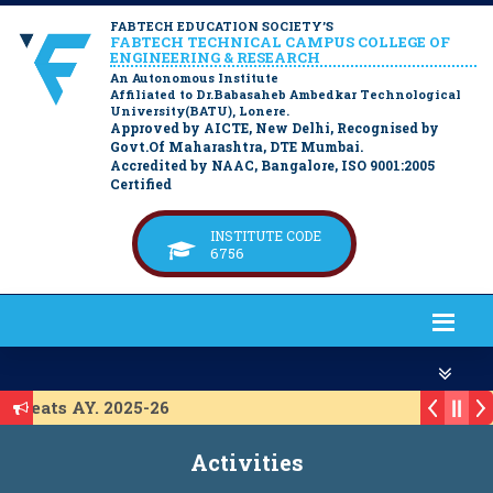
FABTECH EDUCATION SOCIETY’S
FABTECH TECHNICAL CAMPUS COLLEGE OF
ENGINEERING & RESEARCH
An Autonomous Institute
Affiliated to Dr.Babasaheb Ambedkar Technological
University(BATU), Lonere.
Approved by AICTE, New Delhi, Recognised by
Govt.Of Maharashtra, DTE Mumbai.
Accredited by NAAC, Bangalore, ISO 9001:2005
Certified
INSTITUTE CODE
6756
P Seats AY. 2025-26
or ACAP Seats AY. 2025-26
Activities
r IL Seats A.Y. 2025-26