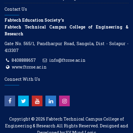
Contact Us
Fabtech Education Society’s
Fabtech Technical Campus College of Engineering &
Research
Gate No. 565/1, Pandharpur Road, Sangola, Dist - Solapur -
413307
8408888657
info@ftccoe.ac.in
www.ftccoe.ac.in
Connect With Us
Copyright © 2026
Fabtech Technical Campus College of
Engineering & Research
All Rights Reserved. Designed and
Developed by
SV Mind Logic