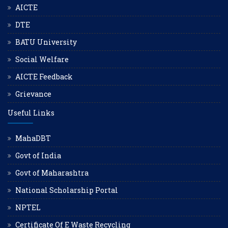
AICTE
DTE
BATU University
Social Welfare
AICTE Feedback
Grievance
Useful Links
MahaDBT
Govt of India
Govt of Maharashtra
National Scholarship Portal
NPTEL
Certificate Of E Waste Recycling