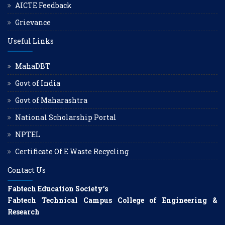
AICTE Feedback
Grievance
Useful Links
MahaDBT
Govt of India
Govt of Maharashtra
National Scholarship Portal
NPTEL
Certificate Of E Waste Recycling
Contact Us
Fabtech Education Society’s
Fabtech Technical Campus College of Engineering &
Research