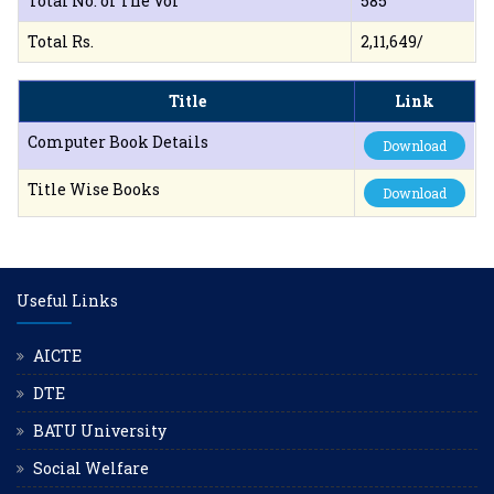
Total No. of The Vol
585
Total Rs.
2,11,649/
Title
Link
Computer Book Details
Download
Title Wise Books
Download
Useful Links
AICTE
DTE
BATU University
Social Welfare