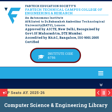
FABTECH EDUCATION SOCIETY’S
FABTECH TECHNICAL CAMPUS COLLEGE OF
ENGINEERING & RESEARCH
An Autonomous Institute
Affiliated to Dr.Babasaheb Ambedkar Technological
University(BATU), Lonere.
Approved by AICTE, New Delhi, Recognised by
Govt.Of Maharashtra, DTE Mumbai.
Accredited by NAAC, Bangalore, ISO 9001:2005
Certified
INSTITUTE CODE
6756
 ACAP Seats AY. 2025-26
st for ACAP Seats AY. 2025-26
Computer Science & Engineering Library
t for IL Seats A.Y. 2025-26